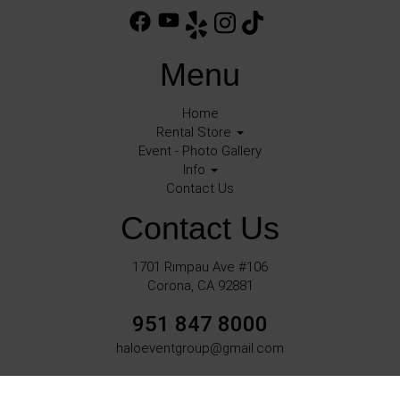
Menu
Home
Rental Store
Event - Photo Gallery
Info
Contact Us
Contact Us
1701 Rimpau Ave #106
Corona, CA 92881
951 847 8000
haloeventgroup@gmail.com