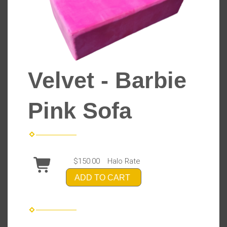
Velvet - Barbie
Pink Sofa
$150.00
Halo Rate
ADD TO CART