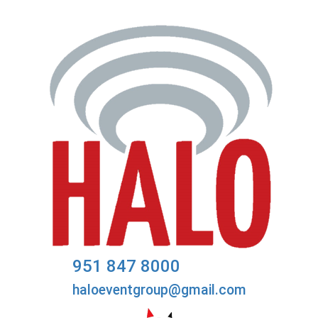
951 847 8000
haloeventgroup@gmail.com