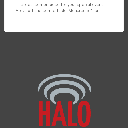
The ideal center piece for your special event.
Very soft and comfortable. Meaures 51" long.