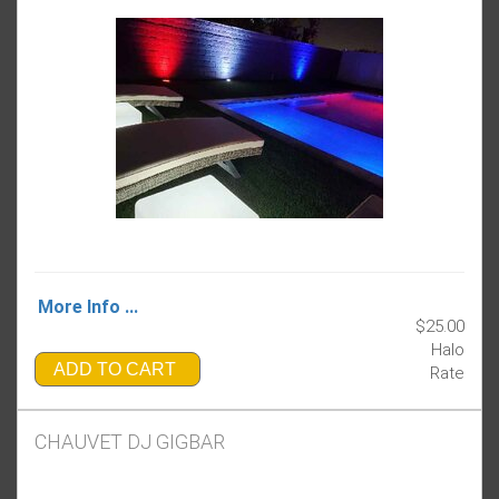
More Info ...
$25.00
Halo
ADD TO CART
Rate
CHAUVET DJ GIGBAR