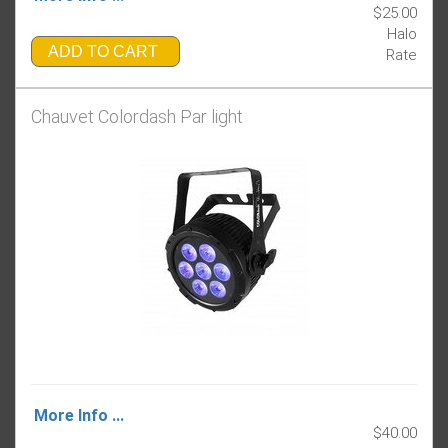
$25.00
Halo
ADD TO CART
Rate
Chauvet Colordash Par light
More Info ...
$40.00