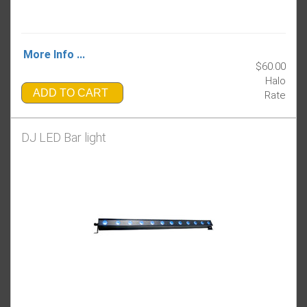
More Info ...
$60.00
Halo
ADD TO CART
Rate
DJ LED Bar light