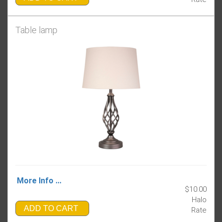
Table lamp
More Info ...
$10.00
Halo
ADD TO CART
Rate