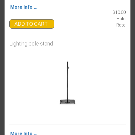
More Info ...
$10.00
Halo
ADD TO CART
Rate
Lighting pole stand
More Info ...