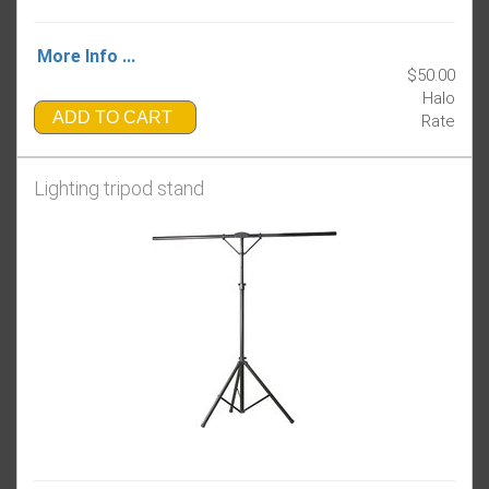
More Info ...
$50.00
Halo
ADD TO CART
Rate
Lighting tripod stand