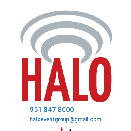
951 847 8000
haloeventgroup@gmail.com