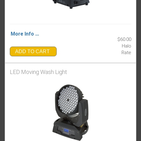
More Info ...
$60.00
Halo
ADD TO CART
Rate
LED Moving Wash Light