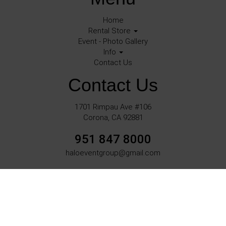
Home
Rental Store
Event - Photo Gallery
Info
Contact Us
Contact Us
1701 Rimpau Ave #106
Corona, CA 92881
951 847 8000
haloeventgroup@gmail.com
©
2026Halo Events All rights reserved
Corona, Ca.