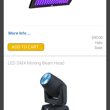
More Info ...
$40.00
Halo
ADD TO CART
Rate
LED DMX Moving Beam Head