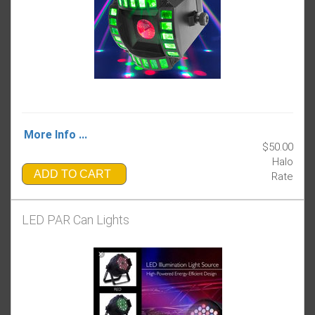
More Info ...
$50.00
Halo
ADD TO CART
Rate
LED PAR Can Lights