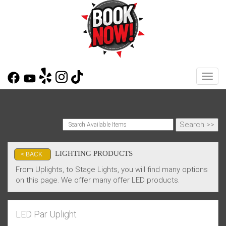
Toggl
LIGHTING PRODUCTS
< BACK
From Uplights, to Stage Lights, you will find many options
on this page. We offer many offer LED products.
LED Par Uplight