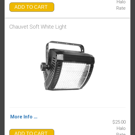
Halo
ADD TO CART
Rate
Chauvet Soft White Light
More Info ...
$25.00
Halo
ADD TO CART
Rate