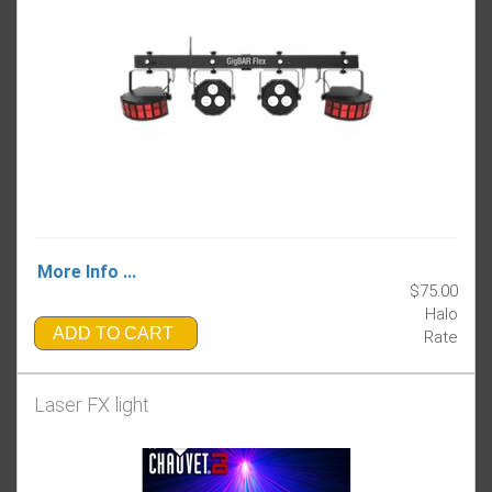
More Info ...
$75.00
Halo
ADD TO CART
Rate
Laser FX light