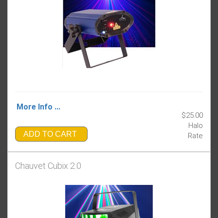
More Info ...
$25.00
Halo
ADD TO CART
Rate
Chauvet Cubix 2.0