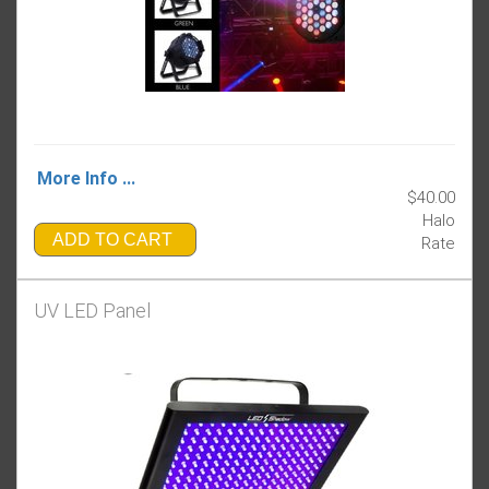
More Info ...
$40.00
Halo
ADD TO CART
Rate
UV LED Panel