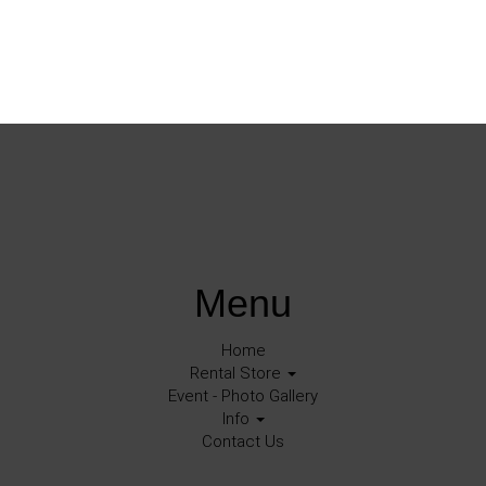
Menu
Home
Rental Store
Event - Photo Gallery
Info
Contact Us