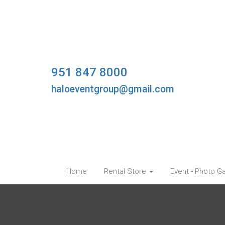
951 847 8000
haloeventgroup@gmail.com
Home
Rental Store
Event - Photo Ga