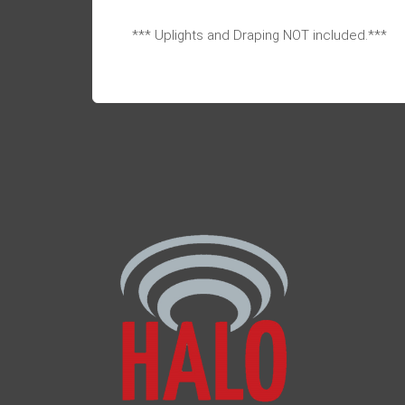
*** Uplights and Draping NOT included.***