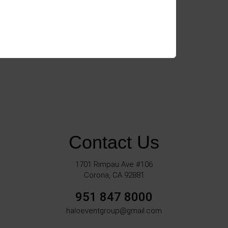
Contact Us
1701 Rimpau Ave #106
Corona, CA 92881
951 847 8000
haloeventgroup@gmail.com