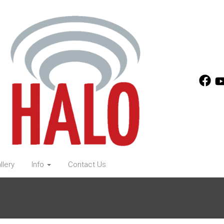
llery
Info
Contact Us