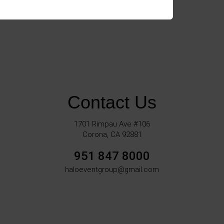
Contact Us
1701 Rimpau Ave #106
Corona, CA 92881
951 847 8000
haloeventgroup@gmail.com