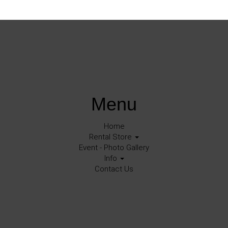
Menu
Home
Rental Store
Event - Photo Gallery
Info
Contact Us