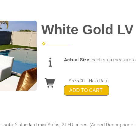
White Gold LV
Actual Size:
Each sofa measures 
$575.00
Halo Rate
ADD TO CART
ini sofa, 2 standard mini Sofas, 2 LED cubes. (Added Decor priced 