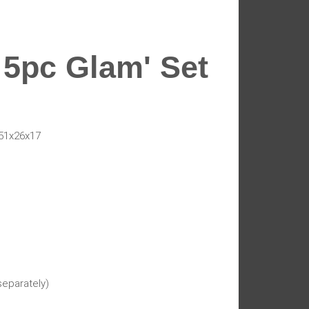
 5pc Glam' Set
51x26x17
separately)