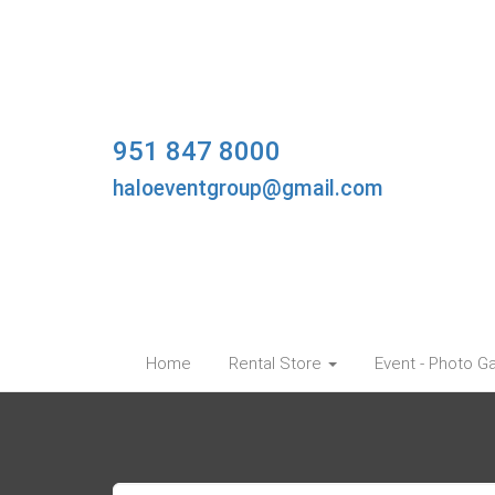
951 847 8000
haloeventgroup@gmail.com
Home
Rental Store
Event - Photo Ga