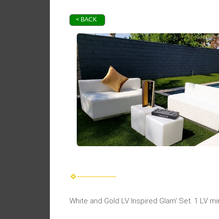
< BACK
White and Gold LV Inspired Glam' Set. 1 LV m