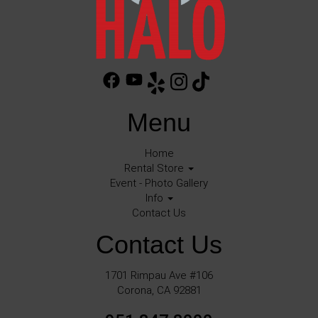
Menu
Home
Rental Store
Event - Photo Gallery
Info
Contact Us
Contact Us
1701 Rimpau Ave #106
Corona, CA 92881