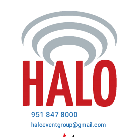
951 847 8000
haloeventgroup@gmail.com