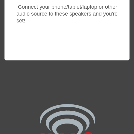
Connect your phone/tablet/laptop or other
audio source to these speakers and you're
set!