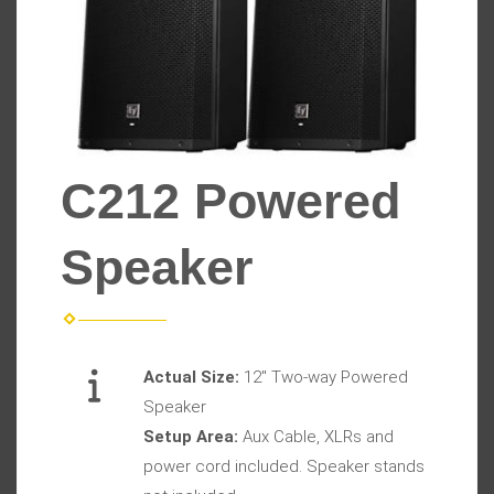
C212 Powered
Speaker
Actual Size:
12" Two-way Powered
Speaker
Setup Area:
Aux Cable, XLRs and
power cord included. Speaker stands