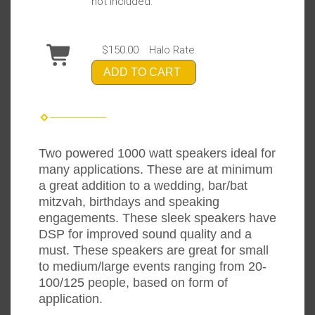
not included.
$150.00
Halo Rate
ADD TO CART
Two powered 1000 watt speakers ideal for
many applications. These are at minimum
a great addition to a wedding, bar/bat
mitzvah, birthdays and speaking
engagements. These sleek speakers have
DSP for improved sound quality and a
must. These speakers are great for small
to medium/large events ranging from 20-
100/125 people, based on form of
application.