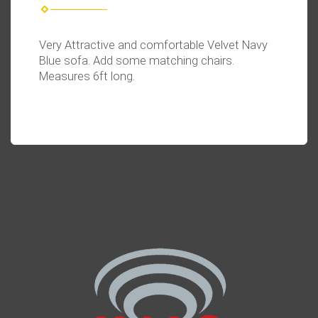
Very Attractive and comfortable Velvet Navy
Blue sofa. Add some matching chairs.
Measures 6ft long.