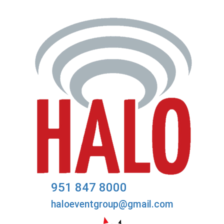
951 847 8000
haloeventgroup@gmail.com