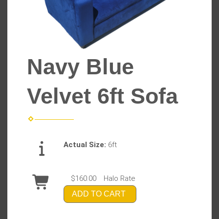
Navy Blue
Velvet 6ft Sofa
Actual Size:
6ft
$160.00
Halo Rate
ADD TO CART