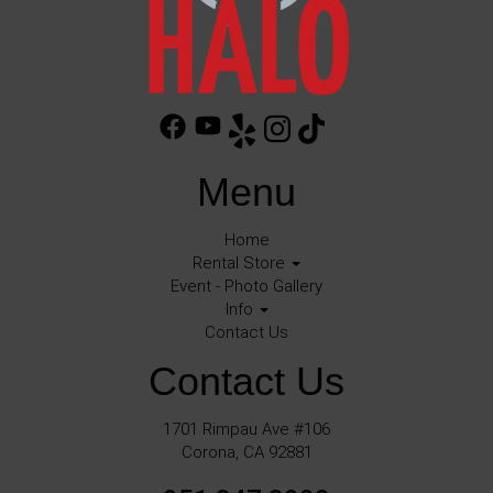
Menu
Home
Rental Store
Event - Photo Gallery
Info
Contact Us
Contact Us
1701 Rimpau Ave #106
Corona, CA 92881