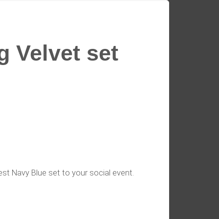
 Velvet set
est Navy Blue set to your social event.