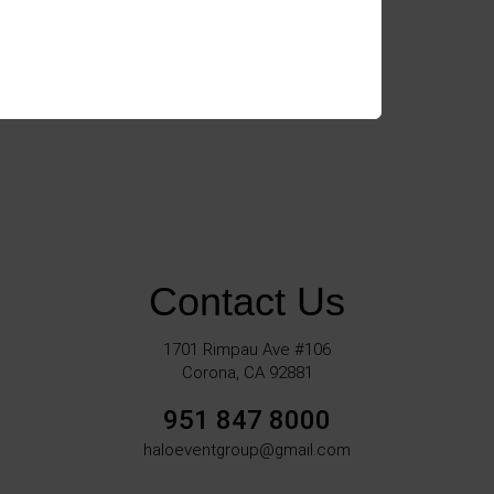
Contact Us
1701 Rimpau Ave #106
Corona, CA 92881
951 847 8000
haloeventgroup@gmail.com