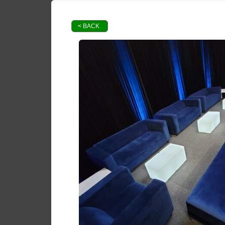
< BACK