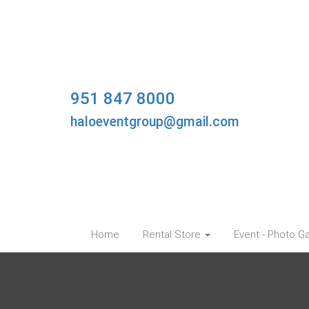
951 847 8000
haloeventgroup@gmail.com
Home
Rental Store
Event - Photo Ga