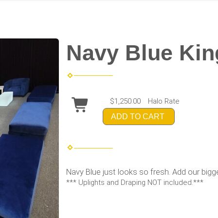
Navy Blue King
$1,250.00
Halo Rate
ADD TO CART
Navy Blue just looks so fresh. Add our bigg
*** Uplights and Draping NOT included.***