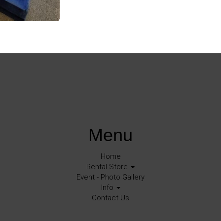
Menu
Home
Rental Store
Event - Photo Gallery
Info
Contact Us