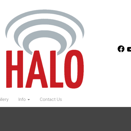
llery
Info
Contact Us