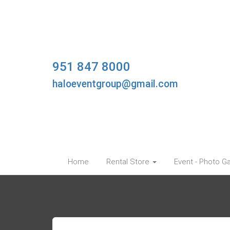
951 847 8000
haloeventgroup@gmail.com
Home
Rental Store
Event - Photo Ga