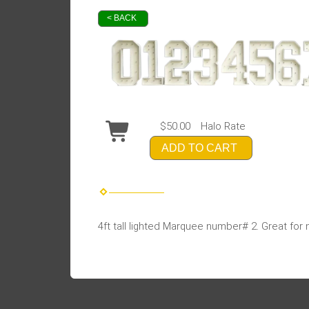
< BACK
$50.00
Halo Rate
ADD TO CART
4ft tall lighted Marquee number# 2. Great for