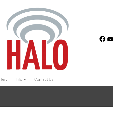
llery
Info
Contact Us