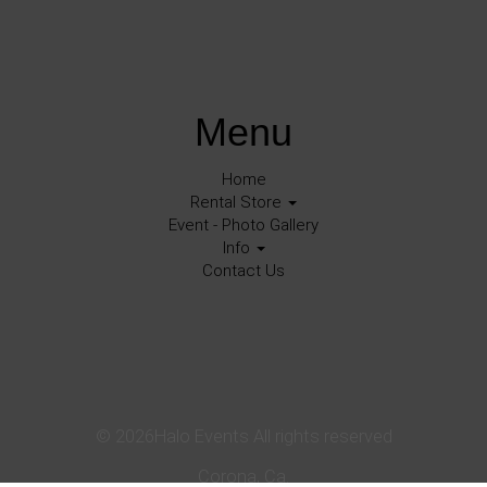
Menu
Home
Rental Store
Event - Photo Gallery
Info
Contact Us
©
2026Halo Events All rights reserved
Corona, Ca.