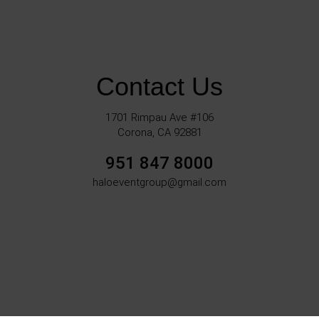
Contact Us
1701 Rimpau Ave #106
Corona, CA 92881
951 847 8000
haloeventgroup@gmail.com