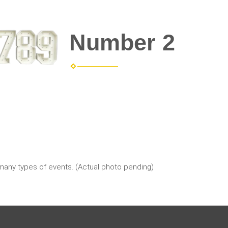
Number 2
 many types of events. (Actual photo pending)