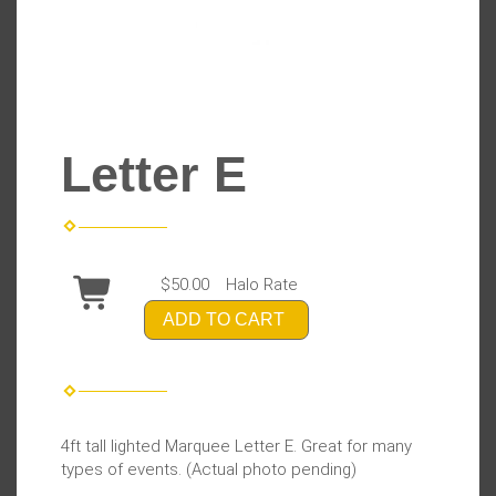
Letter E
$50.00
Halo Rate
ADD TO CART
4ft tall lighted Marquee Letter E. Great for many
types of events. (Actual photo pending)