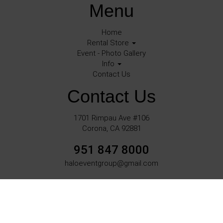
Menu
Home
Rental Store
Event - Photo Gallery
Info
Contact Us
Contact Us
1701 Rimpau Ave #106
Corona, CA 92881
951 847 8000
haloeventgroup@gmail.com
©
2026Halo Events All rights reserved