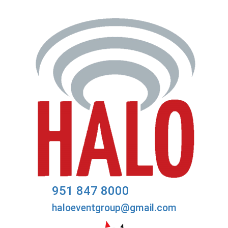
951 847 8000
haloeventgroup@gmail.com