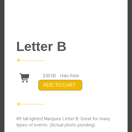
Letter B
$50.00
Halo Rate
ADD TO CART
4ft tall lighted Marquee Letter B. Great for many
types of events. (Actual photo pending)