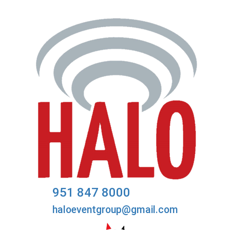
951 847 8000
haloeventgroup@gmail.com