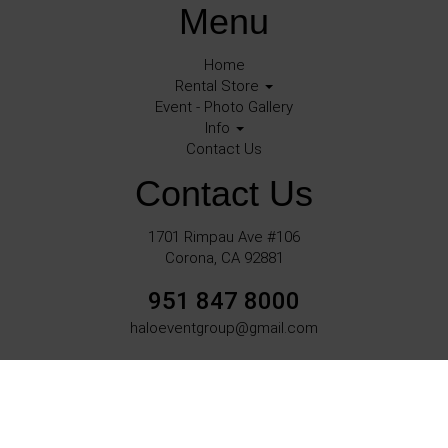
Menu
Home
Rental Store
Event - Photo Gallery
Info
Contact Us
Contact Us
1701 Rimpau Ave #106
Corona, CA 92881
951 847 8000
haloeventgroup@gmail.com
©
2026Halo Events All rights reserved