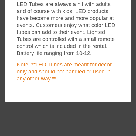
LED Tubes are always a hit with adults
and of course with kids. LED products
have become more and more popular at
events. Customers enjoy what color LED
tubes can add to their event. Lighted
Tubes are controlled with a small remote
control which is included in the rental.
Battery life ranging from 10-12.
Note: **LED Tubes are meant for decor
only and should not handled or used in
any other way.**