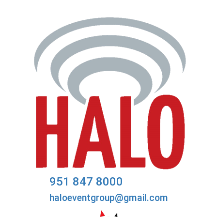
951 847 8000
haloeventgroup@gmail.com