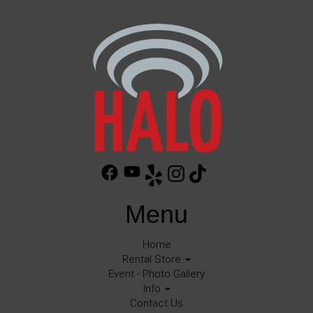
Menu
Home
Rental Store
Event - Photo Gallery
Info
Contact Us