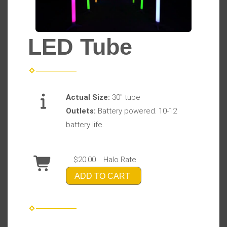
LED Tube
Actual Size:
30" tube
Outlets:
Battery powered. 10-12
battery life.
$20.00
Halo Rate
ADD TO CART