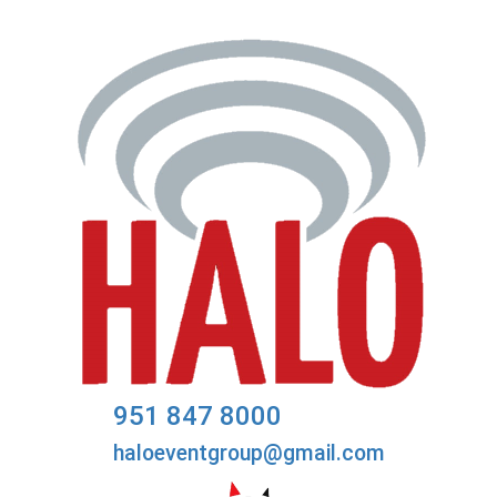
951 847 8000
haloeventgroup@gmail.com