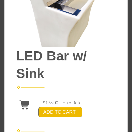
LED Bar w/
Sink
$175.00
Halo Rate
ADD TO CART