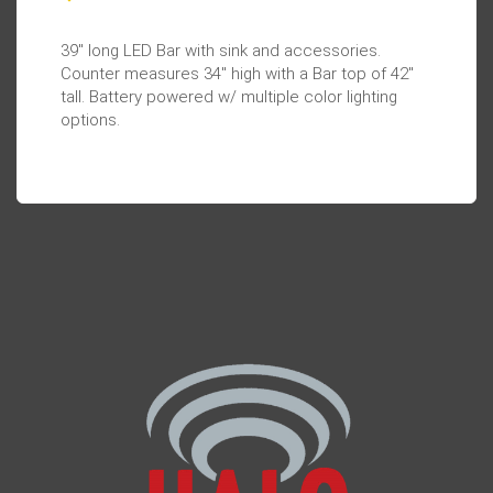
39" long LED Bar with sink and accessories.
Counter measures 34" high with a Bar top of 42"
tall. Battery powered w/ multiple color lighting
options.