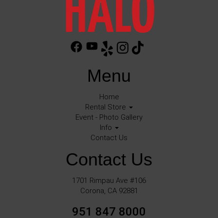
Menu
Home
Rental Store
Event - Photo Gallery
Info
Contact Us
Contact Us
1701 Rimpau Ave #106
Corona, CA 92881
951 847 8000