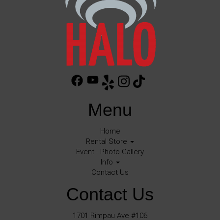
Menu
Home
Rental Store
Event - Photo Gallery
Info
Contact Us
Contact Us
1701 Rimpau Ave #106