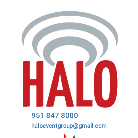
951 847 8000
haloeventgroup@gmail.com