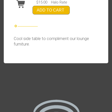
$15.00
Halo Rate
ADD TO CART
Cool side table to compliment our lounge
furniture.