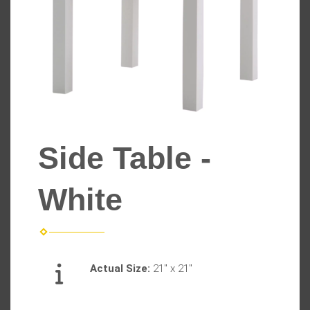
Side Table -
White
Actual Size:
21" x 21"