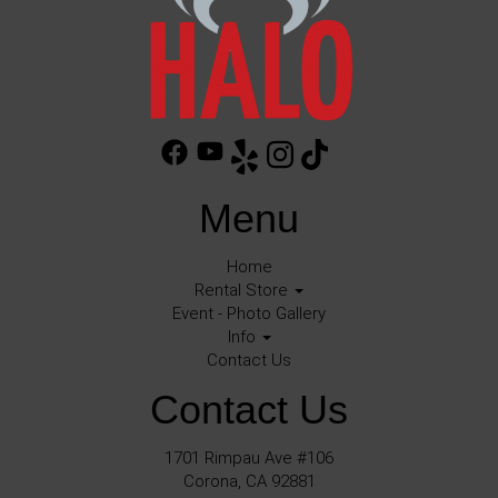
Menu
Home
Rental Store
Event - Photo Gallery
Info
Contact Us
Contact Us
1701 Rimpau Ave #106
Corona, CA 92881