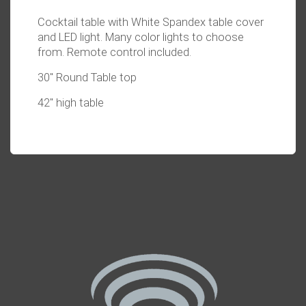
Cocktail table with White Spandex table cover
and LED light. Many color lights to choose
from. Remote control included.
30" Round Table top
42" high table