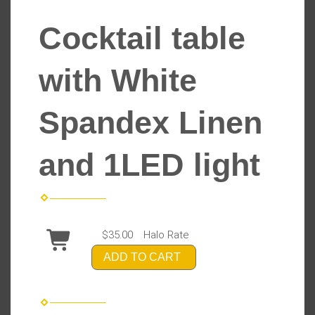
Cocktail table
with White
Spandex Linen
and 1LED light
$35.00
Halo Rate
ADD TO CART