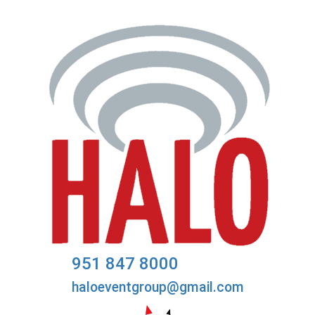
951 847 8000
haloeventgroup@gmail.com