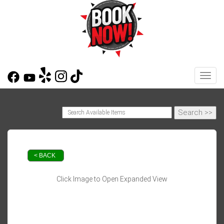
Toggl
< BACK
Click Image to Open Expanded View