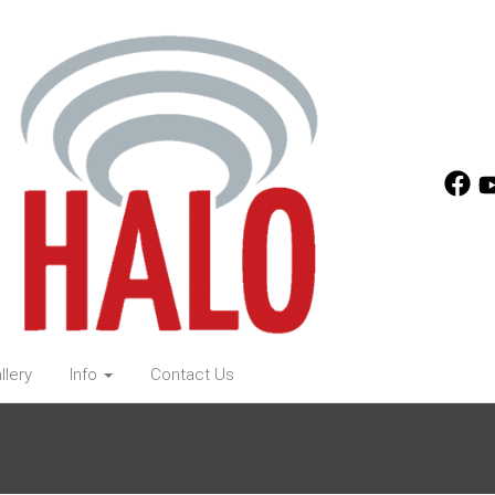
llery
Info
Contact Us