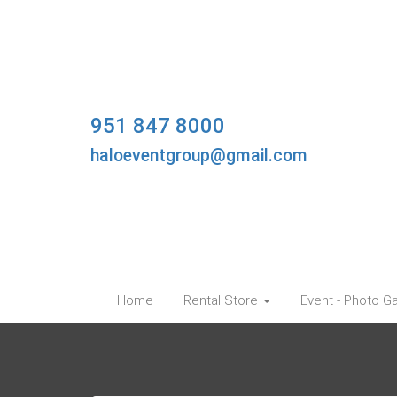
951 847 8000
haloeventgroup@gmail.com
Home
Rental Store
Event - Photo Ga