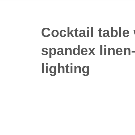
Cocktail table
spandex linen
lighting