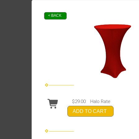
< BACK
$29.00
Halo Rate
ADD TO CART