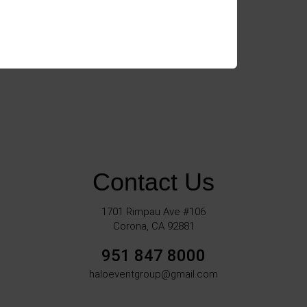
Contact Us
1701 Rimpau Ave #106
Corona, CA 92881
951 847 8000
haloeventgroup@gmail.com