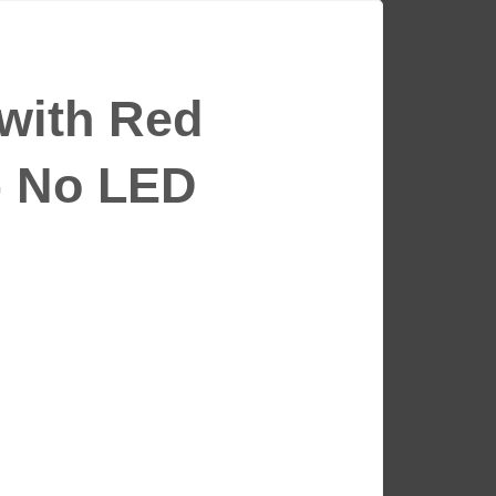
 with Red
- No LED