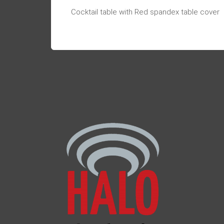
Cocktail table with Red spandex table cover