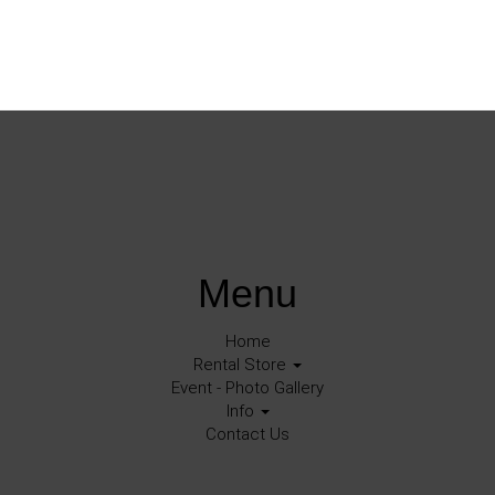
Menu
Home
Rental Store
Event - Photo Gallery
Info
Contact Us