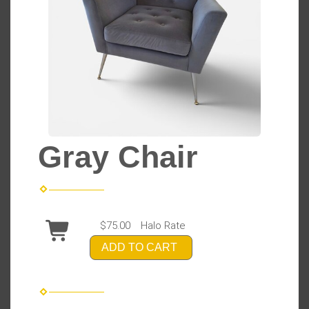
Gray Chair
$75.00
Halo Rate
ADD TO CART