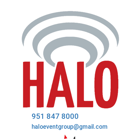
951 847 8000
haloeventgroup@gmail.com