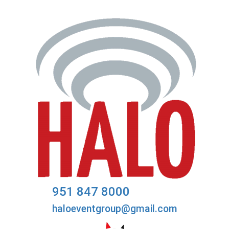
951 847 8000
haloeventgroup@gmail.com