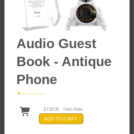
Audio Guest
Book - Antique
Phone
$150.00
Halo Rate
ADD TO CART