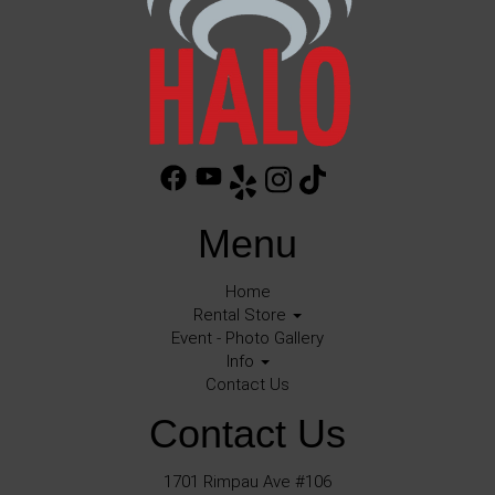
Menu
Home
Rental Store
Event - Photo Gallery
Info
Contact Us
Contact Us
1701 Rimpau Ave #106