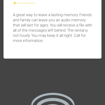
A great way to leave a lasting memory. Friends
and family can leave you an audio memory
that will last for ages. You will receive a file with
all of the messages left behind. The rental is
not hourly. You
may keep it all night. Call for
more information.