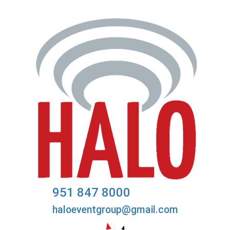
951 847 8000
haloeventgroup@gmail.com