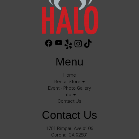
Menu
Home
Rental Store
Event - Photo Gallery
Info
Contact Us
Contact Us
1701 Rimpau Ave #106
Corona, CA 92881