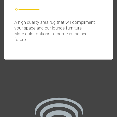
A high quality area rug that will compliment
your space and our lounge furniture.
More color options to come in the near
future.