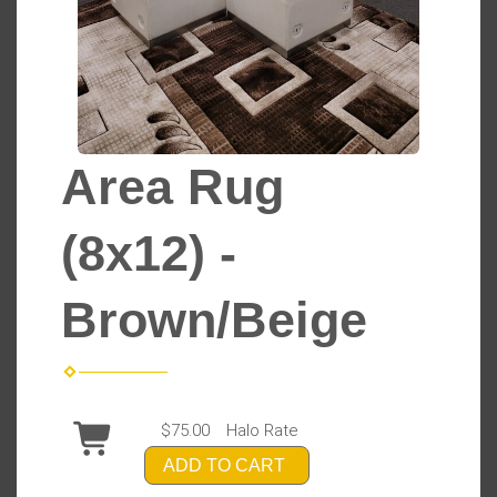
Area Rug
(8x12) -
Brown/Beige
$75.00
Halo Rate
ADD TO CART