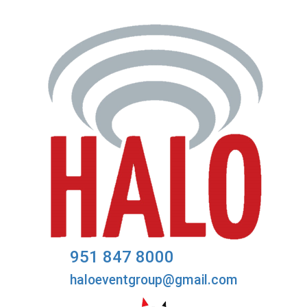
951 847 8000
haloeventgroup@gmail.com