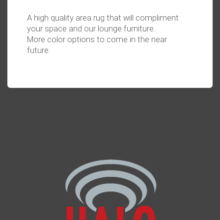
A high quality area rug that will compliment
your space and our lounge furniture.
More color options to come in the near
future.