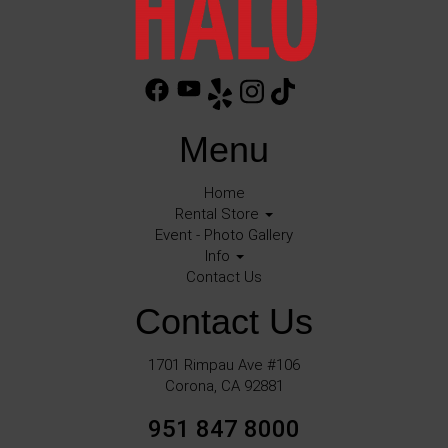
Menu
Home
Rental Store
Event - Photo Gallery
Info
Contact Us
Contact Us
1701 Rimpau Ave #106
Corona, CA 92881
951 847 8000