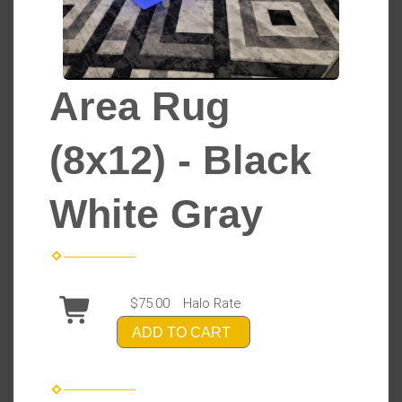
Area Rug
(8x12) - Black
White Gray
$75.00
Halo Rate
ADD TO CART