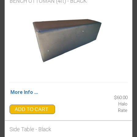
BENCH OTTOMAN (4ft) - BLACK
More Info ...
$60.00
Halo
ADD TO CART
Rate
Side Table - Black