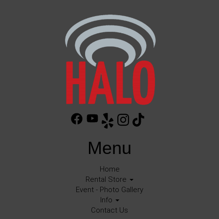
Menu
Home
Rental Store
Event - Photo Gallery
Info
Contact Us