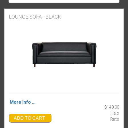
LOUNGE SOFA - BLACK
More Info ...
$140.00
Halo
ADD TO CART
Rate