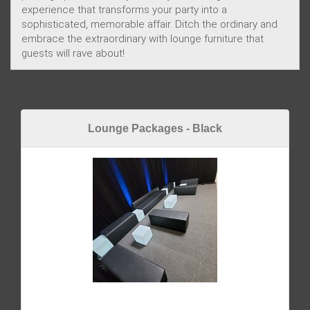
experience that transforms your party into a
sophisticated, memorable affair. Ditch the ordinary and
embrace the extraordinary with lounge furniture that
guests will rave about!
Lounge Packages - Black