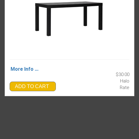
More Info ...
$30.00
Halo
ADD TO CART
Rate