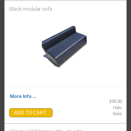
Black modular sofa
More Info ...
$95.00
Halo
ADD TO CART
Rate