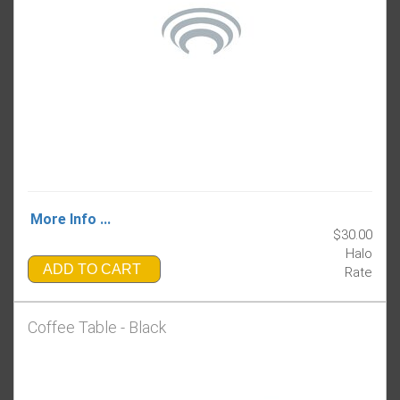
More Info ...
$30.00
Halo
ADD TO CART
Rate
Coffee Table - Black