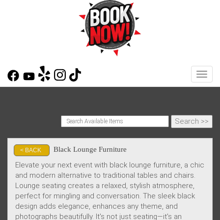
Toggl
Black Lounge Furniture
< BACK
Elevate your next event with black lounge furniture, a chic
and modern alternative to traditional tables and chairs.
Lounge seating creates a relaxed, stylish atmosphere,
perfect for mingling and conversation. The sleek black
design adds elegance, enhances any theme, and
photographs beautifully. It's not just seating—it's an