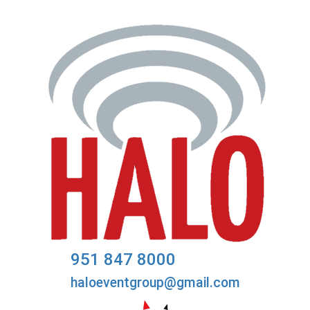
951 847 8000
haloeventgroup@gmail.com