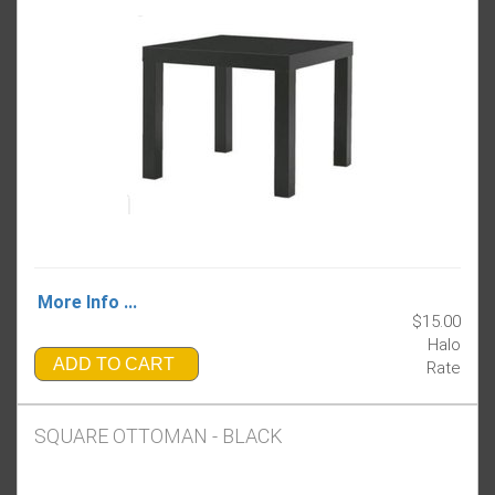
More Info ...
$15.00
Halo
ADD TO CART
Rate
SQUARE OTTOMAN - BLACK