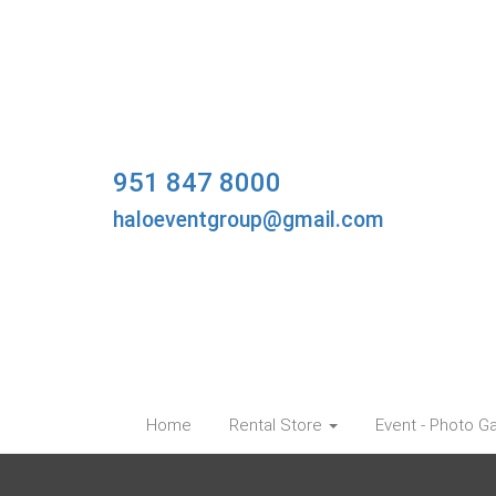
951 847 8000
haloeventgroup@gmail.com
Home
Rental Store
Event - Photo Ga