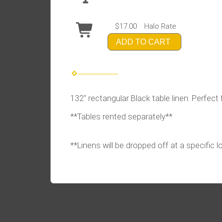
$17.00
Halo Rate
ADD TO CART
132" rectangular Black table linen. Perfect 
**Tables rented separately**
**Linens will be dropped off at a specific 