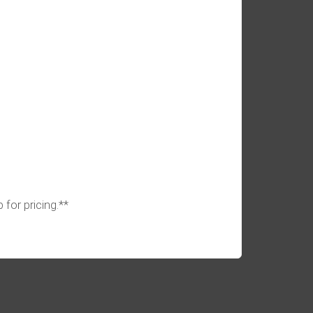
 for pricing.**