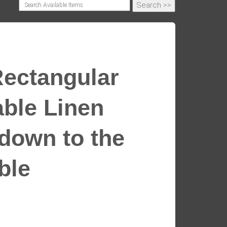
Rectangular
able Linen
 down to the
able