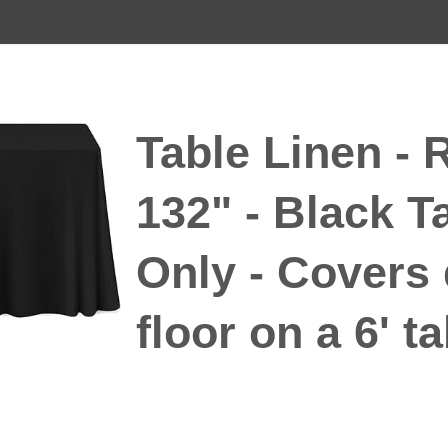
Table Linen - 
132" - Black T
Only - Covers
floor on a 6' t