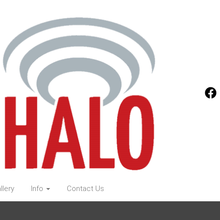
llery
Info
Contact Us