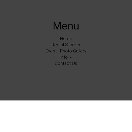
Menu
Home
Rental Store
Event - Photo Gallery
Info
Contact Us
©
2026Halo Events All rights reserved
Corona, Ca.
Powered by
Event Rental Systems