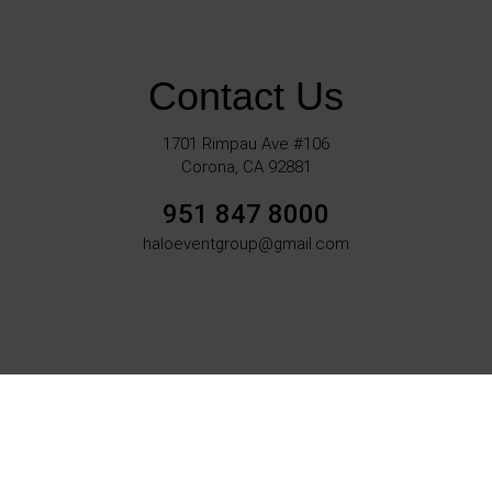
Contact Us
1701 Rimpau Ave #106
Corona, CA 92881
951 847 8000
haloeventgroup@gmail.com