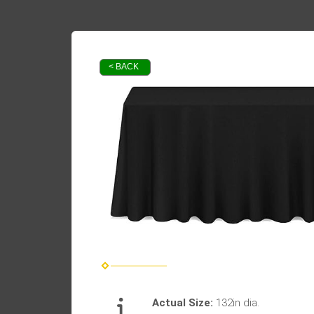
< BACK
Actual Size:
132in dia.