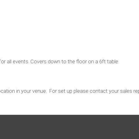
for all events. Covers down to the floor on a 6ft table.
location in your venue. For set up please contact your sales rep