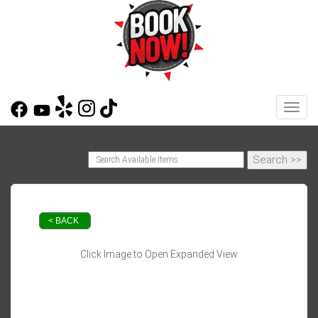
Toggl
< BACK
Click Image to Open Expanded View