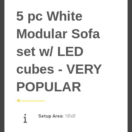
5 pc White
Modular Sofa
set w/ LED
cubes - VERY
POPULAR
Setup Area:
18'x8'