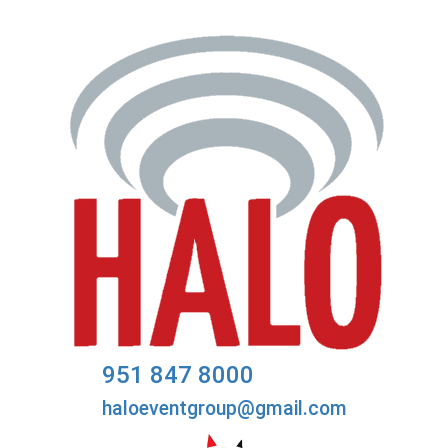
951 847 8000
haloeventgroup@gmail.com