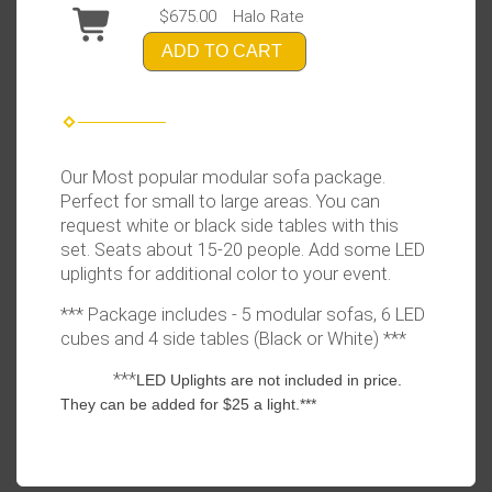
$675.00
Halo Rate
ADD TO CART
Our Most popular modular sofa package.
Perfect for small to large areas. You can
request white or black side tables with this
set. Seats about 15-20 people. Add some LED
uplights for additional color to your event.
*** Package includes - 5 modular sofas, 6 LED
cubes and 4 side tables (Black or White) ***
***
LED Uplights are not included in price.
They can be added for $25 a light.***