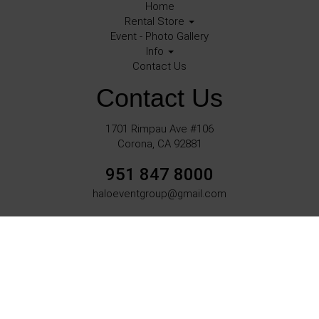
Home
Rental Store
Event - Photo Gallery
Info
Contact Us
Contact Us
1701 Rimpau Ave #106
Corona, CA 92881
951 847 8000
haloeventgroup@gmail.com
©
2026Halo Events All rights reserved
Corona, Ca.
Powered by
Event Rental Systems